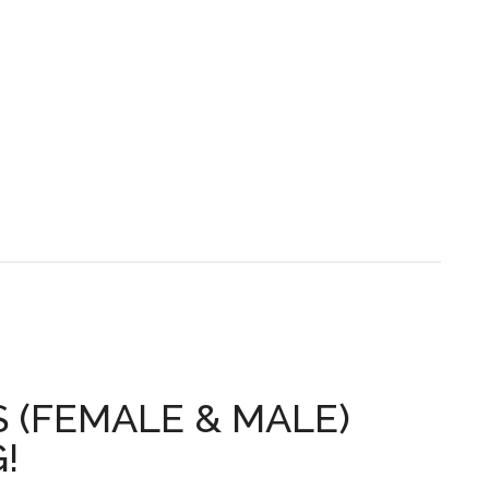
S (FEMALE & MALE)
!