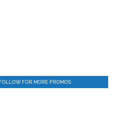
FOLLOW FOR MORE PROMOS