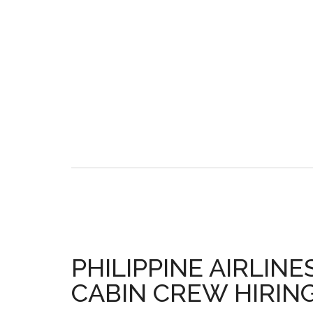
PHILIPPINE AIRLINE
CABIN CREW HIRING