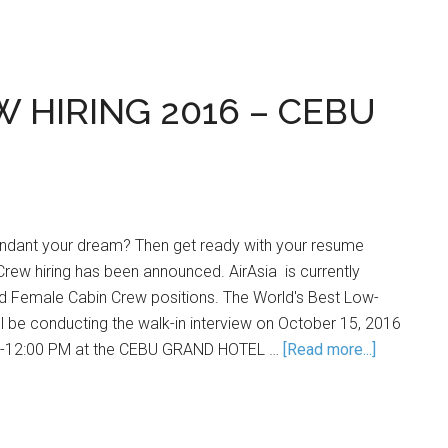
W HIRING 2016 – CEBU
tendant your dream? Then get ready with your resume
 Crew hiring has been announced. AirAsia is currently
and Female Cabin Crew positions. The World's Best Low-
ill be conducting the walk-in interview on October 15, 2016
AM-12:00 PM at the CEBU GRAND HOTEL …
[Read more...]