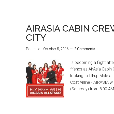
AIRASIA CABIN CRE
CITY
Posted on
October 5, 2016
2 Comments
Is becoming a flight at
friends as AirAsia Cabin
looking to fill-up Male 
Cost Airline - AIRASIA w
(Saturday) from 8:00 