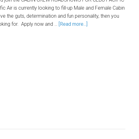
c Air is currently looking to fill-up Male and Female Cabin
ve the guts, determination and fun personality, then you
ooking for. Apply now and …
[Read more...]