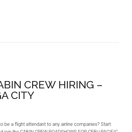
CABIN CREW HIRING –
GA CITY
o be a flight attendant to any airline companies? Start
and join the CABIN CREW ROADSHOWS FOR CEBU PACIFIC