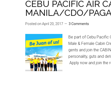
CEBU PACIFIC AIR 
MANILA/CDO/PAGA
Posted on
April 20, 2017
3 Comments
Be part of Cebu Pacific Ca
Male & Female Cabin Cre
gents and join the CAB
personality, guts and det
Apply now and join the r