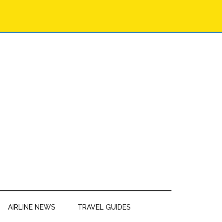
AIRLINE NEWS
TRAVEL GUIDES