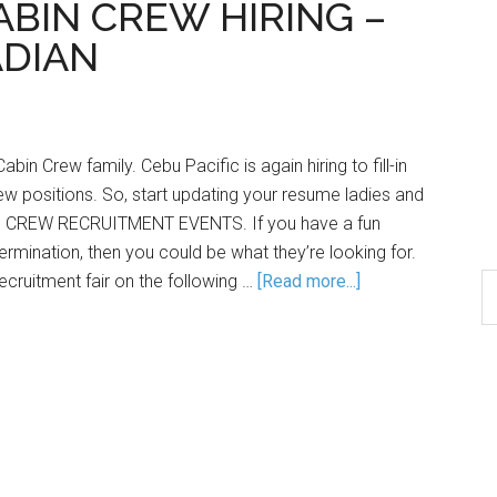
CABIN CREW HIRING –
DIAN
bin Crew family. Cebu Pacific is again hiring to fill-in
w positions. So, start updating your resume ladies and
IN CREW RECRUITMENT EVENTS. If you have a fun
ermination, then you could be what they’re looking for.
ecruitment fair on the following …
[Read more...]