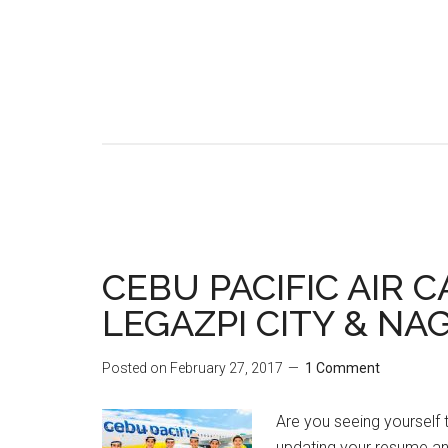
CEBU PACIFIC AIR 
LEGAZPI CITY & NA
Posted on
February 27, 2017
1 Comment
Are you seeing yourself t
updating your resume 