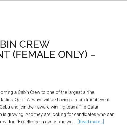
ABIN CREW
T (FEMALE ONLY) –
ming a Cabin Crew to one of the largest airline
dies, Qatar Airways will be having a recruitment event
n Cebu and join their award winning team! The Qatar
 is growing. And they are looking for candidates who can
providing "Excellence in everything we …
[Read more...]