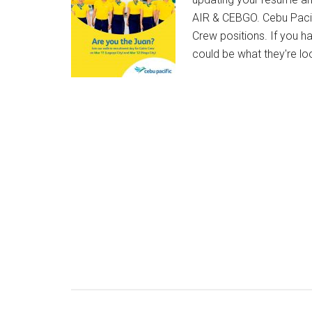
AIR & CEBGO. Cebu Pacifi
Crew positions. If you ha
could be what they're l