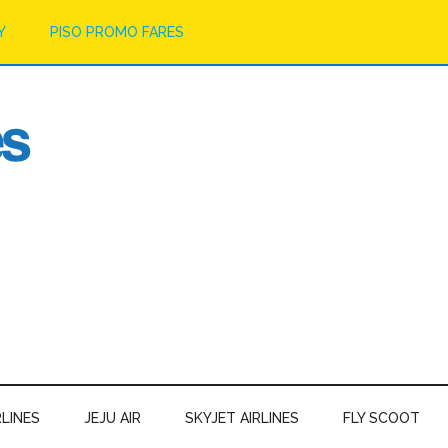
Y
PISO PROMO FARES
RLINES
JEJU AIR
SKYJET AIRLINES
FLY SCOOT