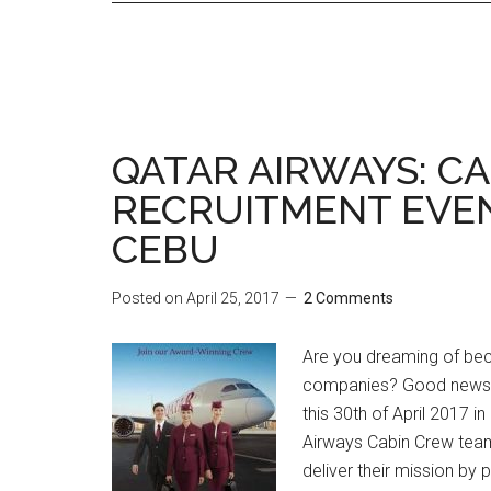
QATAR AIRWAYS: C
RECRUITMENT EVEN
CEBU
Posted on
April 25, 2017
2 Comments
Are you dreaming of beco
companies? Good news la
this 30th of April 2017 i
Airways Cabin Crew team
deliver their mission by 