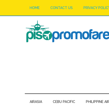
HOME
CONTACT US
PRIVACY POLIC
AIRASIA
CEBU PACIFIC
PHILIPPINE AI