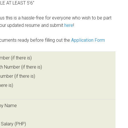
E AT LEAST 5’6″
thus this is a hassle-free for everyone who wish to be part
 your updated resume and submit
here
!
cuments ready before filling out the
Application Form
er (if there is)
th Number (if there is)
mber (if there is)
here is)
ny Name
n
 Salary (PHP)