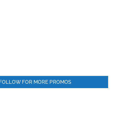
FOLLOW FOR MORE PROMOS