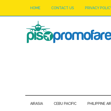
HOME
CONTACT US
PRIVACY POLIC
AIRASIA
CEBU PACIFIC
PHILIPPINE AI