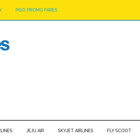
Y
PISO PROMO FARES
RLINES
JEJU AIR
SKYJET AIRLINES
FLY SCOOT