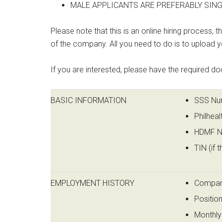
MALE APPLICANTS ARE PREFERABLY SINGL
Please note that this is an online hiring process, 
of the company. All you need to do is to upload
If you are interested, please have the required do
BASIC INFORMATION
SSS Numb
Philheal
HDMF Nu
TIN (if t
EMPLOYMENT HISTORY
Compa
Positio
Monthly