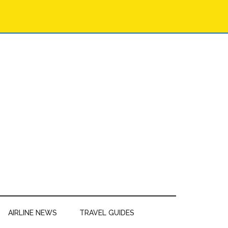
AIRLINE NEWS
TRAVEL GUIDES