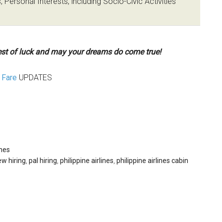
 Personal Interests, including Socio-Civic Activities
st of luck and may your dreams do come true!
Fare
UPDATES
ines
ew hiring
,
pal hiring
,
philippine airlines
,
philippine airlines cabin