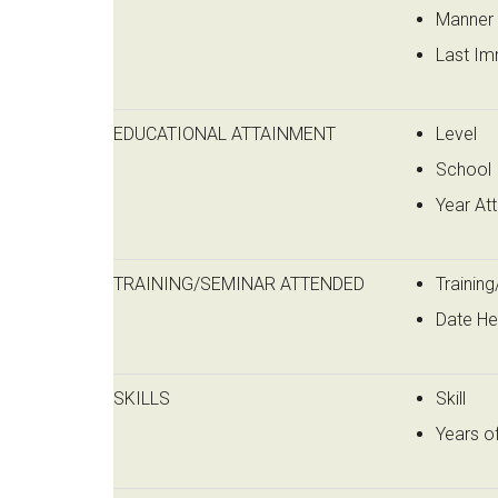
Manner 
Last Im
EDUCATIONAL ATTAINMENT
Level
School
Year At
TRAINING/SEMINAR ATTENDED
Trainin
Date He
SKILLS
Skill
Years o