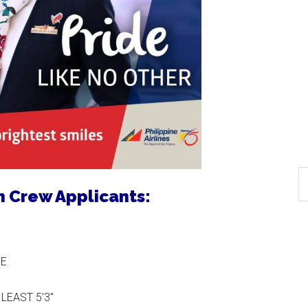
in Crew Applicants:
GE
LEAST 5’3″