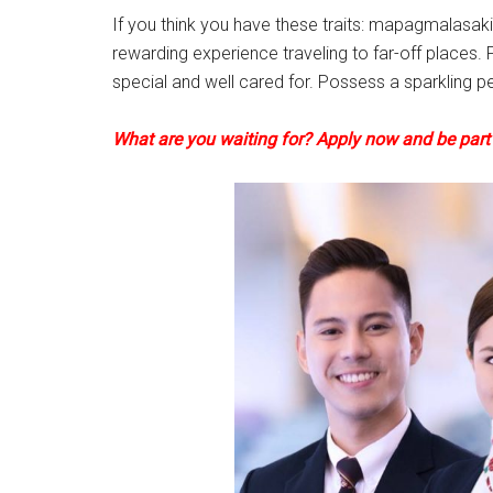
If you think you have these traits: mapagmalasak
rewarding experience traveling to far-off places. F
special and well cared for. Possess a sparkling pe
What are you waiting for? Apply now and be part o