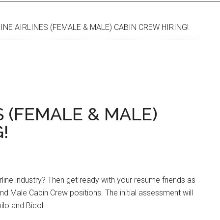
INE AIRLINES (FEMALE & MALE) CABIN CREW HIRING!
S (FEMALE & MALE)
!
rline industry? Then get ready with your resume friends as
 and Male Cabin Crew positions. The initial assessment will
ilo and Bicol.