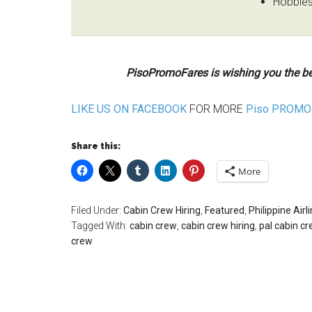
Hobbies,
PisoPromoFares is wishing you the be
LIKE US ON FACEBOOK
FOR MORE
Piso PROMO 
Share this:
More
Filed Under:
Cabin Crew Hiring
,
Featured
,
Philippine Airl
Tagged With:
cabin crew
,
cabin crew hiring
,
pal cabin cr
crew