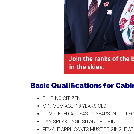
Basic Qualifications for Cab
FILIPINO CITIZEN
MINIMUM AGE: 18 YEARS OLD
COMPLETED AT LEAST 2 YEARS IN COLLE
CAN SPEAK ENGLISH AND FILIPINO
FEMALE APPLICANTS MUST BE SINGLE AT 