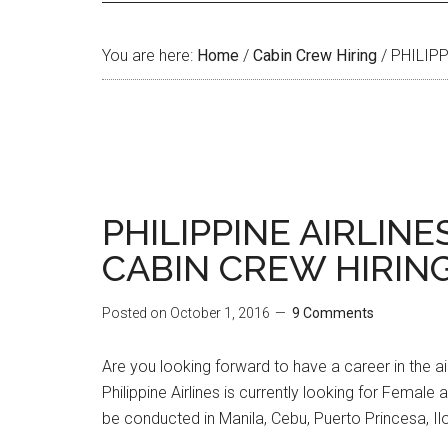
You are here:
Home
/
Cabin Crew Hiring
/
PHILIPP
PHILIPPINE AIRLINE
CABIN CREW HIRING
Posted on
October 1, 2016
9 Comments
Are you looking forward to have a career in the ai
Philippine Airlines is currently looking for Female
be conducted in Manila, Cebu, Puerto Princesa, Ilo