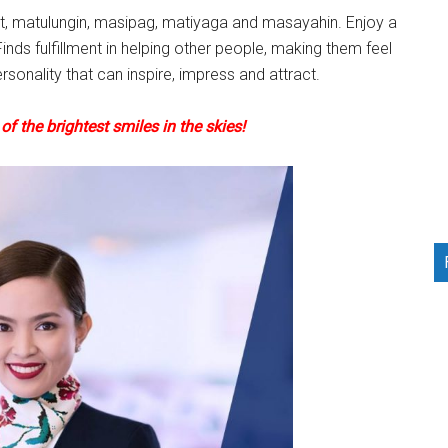
it, matulungin, masipag, matiyaga and masayahin. Enjoy a
inds fulfillment in helping other people, making them feel
rsonality that can inspire, impress and attract.
f the brightest smiles in the skies!