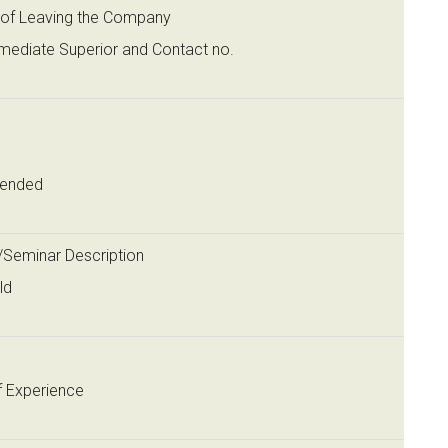
of Leaving the Company
mediate Superior and Contact no.
tended
g/Seminar Description
ld
f Experience