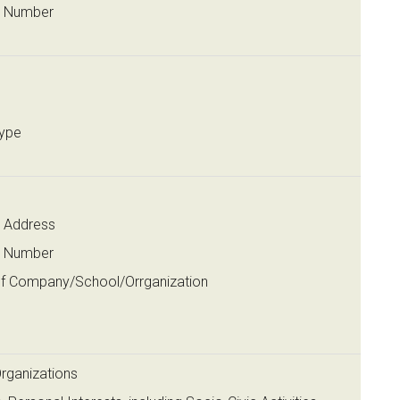
t Number
ype
 Address
t Number
f Company/School/Orrganization
n
Organizations