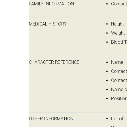
FAMILY INFORMATION
Contac
MEDICAL HISTORY
Height
Weight
Blood T
CHARACTER REFERENCE
Name
Contact
Contac
Name o
Positio
OTHER INFORMATION
List of 