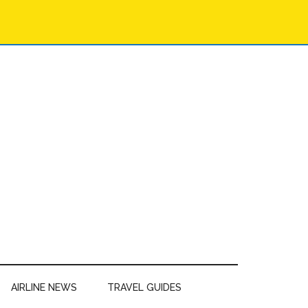
AIRLINE NEWS
TRAVEL GUIDES