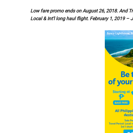
Low fare promo ends on August 26, 2018. And Tr
Local & Int’l long haul flight. February 1, 2019 – J