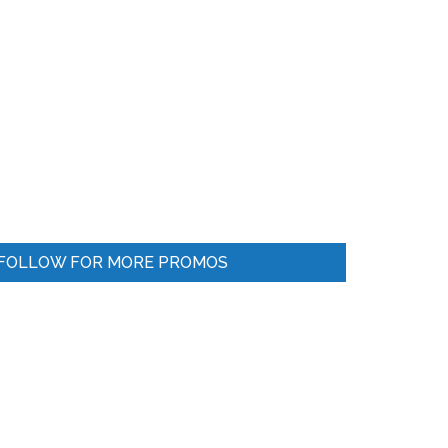
FOLLOW FOR MORE PROMOS