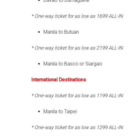
Davao to Dumaguete
* One-way ticket for as low as 1699
ALL-IN
Manila to Butuan
* One-way ticket for as low as 2199
ALL-IN
Manila to Basco or Siargao
International
Destinations
* One-way ticket for as low as 1199
ALL-IN
Manila to Taipei
* One-way ticket for as low as 1299
ALL-IN