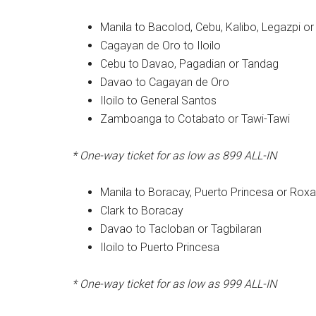
Manila to Bacolod, Cebu, Kalibo, Legazpi o
Cagayan de Oro to Iloilo
Cebu to Davao, Pagadian or Tandag
Davao to Cagayan de Oro
Iloilo to General Santos
Zamboanga to Cotabato or Tawi-Tawi
* One-way ticket for as low as 899
ALL-IN
Manila to Boracay, Puerto Princesa or Rox
Clark to Boracay
Davao to Tacloban or Tagbilaran
Iloilo to Puerto Princesa
* One-way ticket for as low as 999
ALL-IN