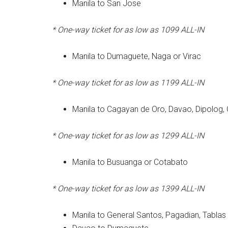
Manila to San Jose
* One-way ticket for as low as 1099
ALL-IN
Manila to Dumaguete, Naga or Virac
* One-way ticket for as low as 1199
ALL-IN
Manila to Cagayan de Oro, Davao, Dipolog, 
* One-way ticket for as low as 1299
ALL-IN
Manila to Busuanga or Cotabato
* One-way ticket for as low as 1399
ALL-IN
Manila to General Santos, Pagadian, Tabl