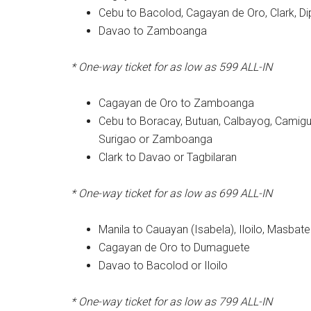
Cebu to Bacolod, Cagayan de Oro, Clark, D
Davao to Zamboanga
* One-way ticket for as low as 599
ALL-IN
Cagayan de Oro to Zamboanga
Cebu to Boracay, Butuan, Calbayog, Camigui
Surigao or Zamboanga
Clark to Davao or Tagbilaran
* One-way ticket for as low as 699
ALL-IN
Manila to Cauayan (Isabela), Iloilo, Masbat
Cagayan de Oro to Dumaguete
Davao to Bacolod or Iloilo
* One-way ticket for as low as 799
ALL-IN