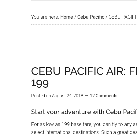
You are here:
Home
/
Cebu Pacific
/
CEBU PACIFI
CEBU PACIFIC AIR: 
199
Posted on
August 24, 2018
12 Comments
Start your adventure with Cebu Pacific
For as low as 199 base fare, you can fly to any s
select international destinations. Such a great deal