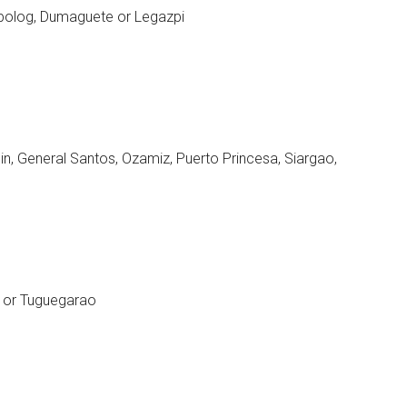
ipolog, Dumaguete or Legazpi
n, General Santos, Ozamiz, Puerto Princesa, Siargao,
e or Tuguegarao