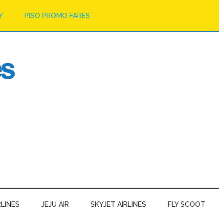
Y
PISO PROMO FARES
RLINES
JEJU AIR
SKYJET AIRLINES
FLY SCOOT