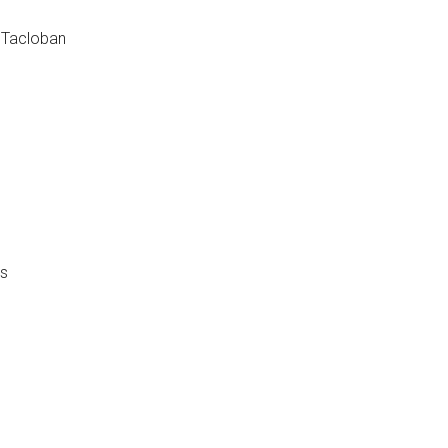
r Tacloban
as