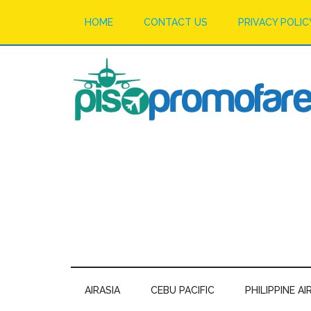
HOME
CONTACT US
PRIVACY POLIC
AIRASIA
CEBU PACIFIC
PHILIPPINE AI