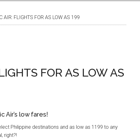
C AIR: FLIGHTS FOR AS LOW AS 199
FLIGHTS FOR AS LOW AS
 Air’s low fares!
elect Philippine destinations and as low as 1199 to any
, right?!