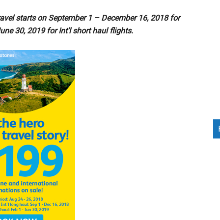
avel starts on September 1 – December 16, 2018 for
une 30, 2019 for Int’l short haul flights.