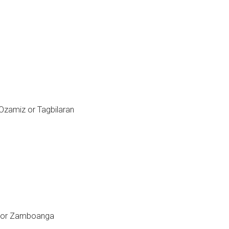
Ozamiz or Tagbilaran
as or Zamboanga