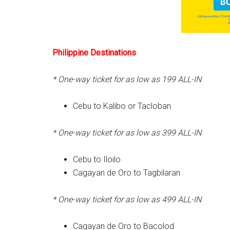
Philippine Destinations
* One-way ticket for as low as 199
ALL-IN
Cebu to Kalibo or Tacloban
* One-way ticket for as low as 399
ALL-IN
Cebu to Iloilo
Cagayan de Oro to Tagbilaran
* One-way ticket for as low as 499
ALL-IN
Cagayan de Oro to Bacolod