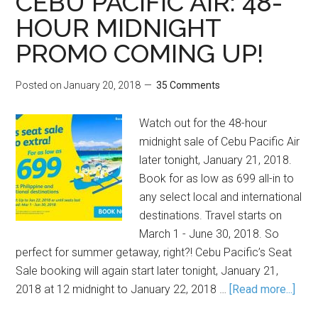
CEBU PACIFIC AIR: 48-
HOUR MIDNIGHT
PROMO COMING UP!
Posted on
January 20, 2018
35 Comments
Watch out for the 48-hour
midnight sale of Cebu Pacific Air
later tonight, January 21, 2018.
Book for as low as 699 all-in to
any select local and international
destinations. Travel starts on
March 1 - June 30, 2018. So
perfect for summer getaway, right?! Cebu Pacific’s Seat
Sale booking will again start later tonight, January 21,
2018 at 12 midnight to January 22, 2018 …
[Read more...]