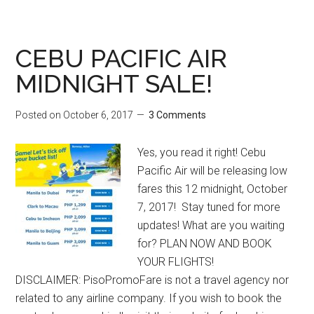
CEBU PACIFIC AIR
MIDNIGHT SALE!
Posted on
October 6, 2017
3 Comments
Yes, you read it right! Cebu
Pacific Air will be releasing low
fares this 12 midnight, October
7, 2017! Stay tuned for more
updates! What are you waiting
for? PLAN NOW AND BOOK
YOUR FLIGHTS!
DISCLAIMER: PisoPromoFare is not a travel agency nor
related to any airline company. If you wish to book the