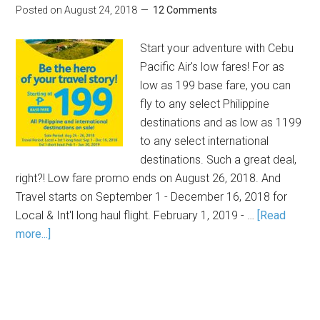
Posted on
August 24, 2018
12 Comments
Start your adventure with Cebu
Pacific Air's low fares! For as
low as 199 base fare, you can
fly to any select Philippine
destinations and as low as 1199
to any select international
destinations. Such a great deal,
right?! Low fare promo ends on August 26, 2018. And
Travel starts on September 1 - December 16, 2018 for
Local & Int'l long haul flight. February 1, 2019 - …
[Read
more...]