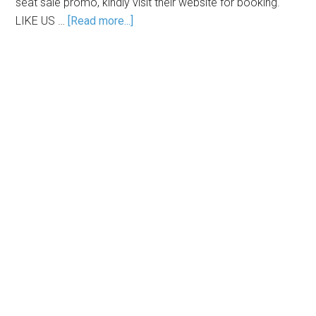
seat sale promo, kindly visit their website for booking.
LIKE US …
[Read more...]