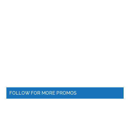
FOLLOW FOR MORE PROMOS