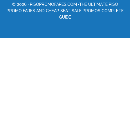
© 2026 ·
PISOPROMOFARES.COM
·THE ULTIMATE PISO
PROMO FARES AND CHEAP SEAT SALE PROMOS COMPLETE
GUIDE