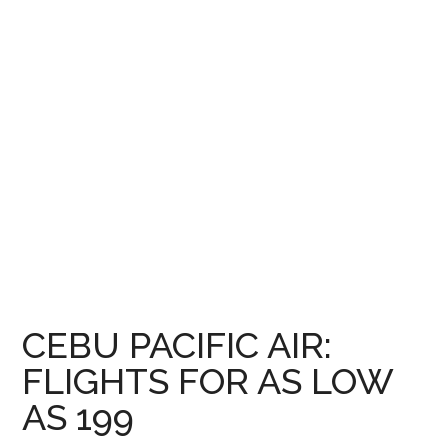
CEBU PACIFIC AIR:
FLIGHTS FOR AS LOW
AS 199