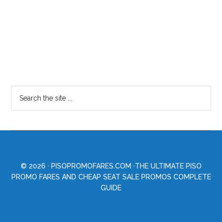
© 2026 ·
PISOPROMOFARES.COM
·THE ULTIMATE PISO
PROMO FARES AND CHEAP SEAT SALE PROMOS COMPLETE
GUIDE