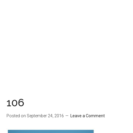
106
Posted on
September 24, 2016
Leave a Comment