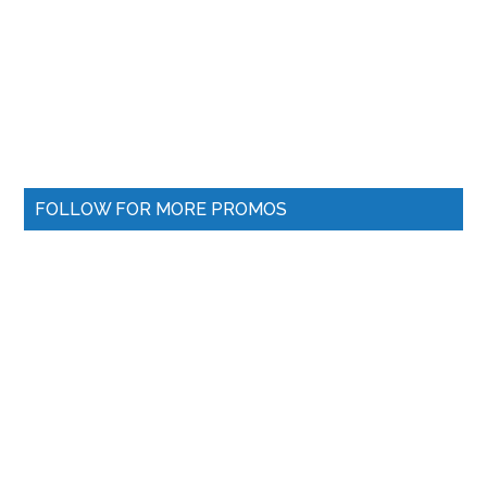
FOLLOW FOR MORE PROMOS