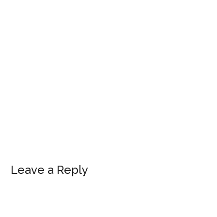
Leave a Reply