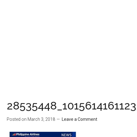
28535448_101561416112
Posted on
March 3, 2018
Leave a Comment