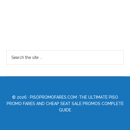
© 2026 ·
PISOPROMOFARES.COM
·THE ULTIMATE PISO
PROMO FARES AND CHEAP SEAT SALE PROMOS COMPLETE
GUIDE