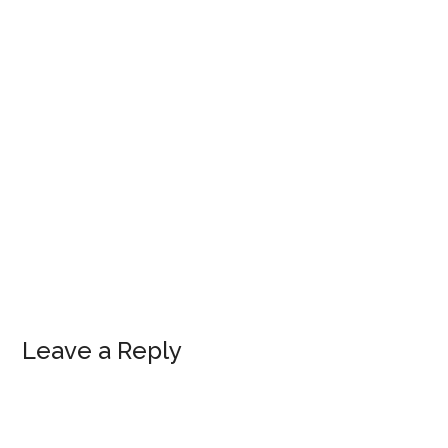
Leave a Reply