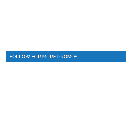
FOLLOW FOR MORE PROMOS