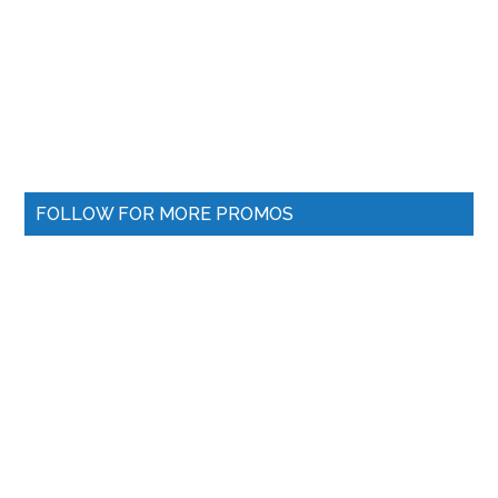
FOLLOW FOR MORE PROMOS