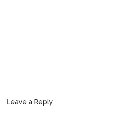
Leave a Reply