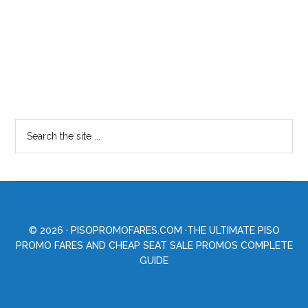
© 2026 ·
PISOPROMOFARES.COM
·THE ULTIMATE PISO
PROMO FARES AND CHEAP SEAT SALE PROMOS COMPLETE
GUIDE