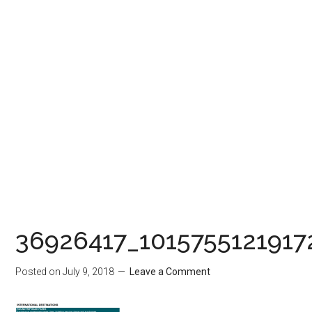
36926417_101575512191
Posted on
July 9, 2018
Leave a Comment