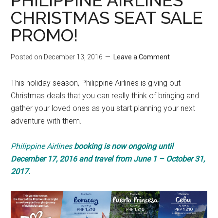
PHILIPPINE AIRLINES
CHRISTMAS SEAT SALE
PROMO!
Posted on
December 13, 2016
Leave a Comment
This holiday season, Philippine Airlines is giving out
Christmas deals that you can really think of bringing and
gather your loved ones as you start planning your next
adventure with them.
Philippine Airlines
booking is now ongoing until
December 17, 2016 and travel from June 1 – October 31,
2017.