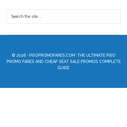
© 2026 ·
PISOPROMOFARES.COM
·THE ULTIMATE PISO
PROMO FARES AND CHEAP SEAT SALE PROMOS COMPLETE
GUIDE