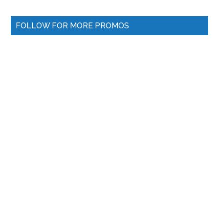
FOLLOW FOR MORE PROMOS