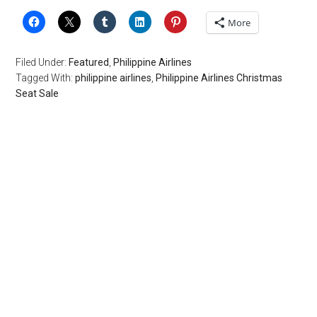
More
Filed Under:
Featured
,
Philippine Airlines
Tagged With:
philippine airlines
,
Philippine Airlines Christmas
Seat Sale