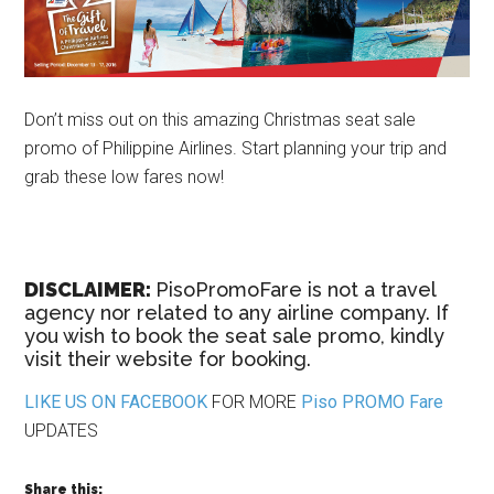
Don’t miss out on this amazing Christmas seat sale
promo of Philippine Airlines. Start planning your trip and
grab these low fares now!
DISCLAIMER:
PisoPromoFare is not a travel
agency nor related to any airline company. If
you wish to book the seat sale promo, kindly
visit their website for booking.
LIKE US ON FACEBOOK
FOR MORE
Piso PROMO Fare
UPDATES
Share this: