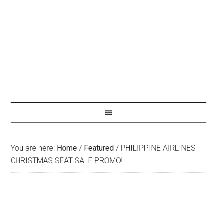
You are here:
Home
/
Featured
/
PHILIPPINE AIRLINES
CHRISTMAS SEAT SALE PROMO!