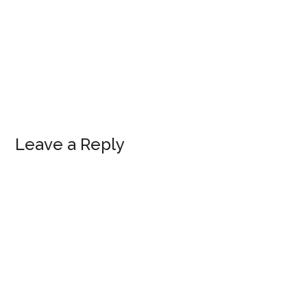
Leave a Reply