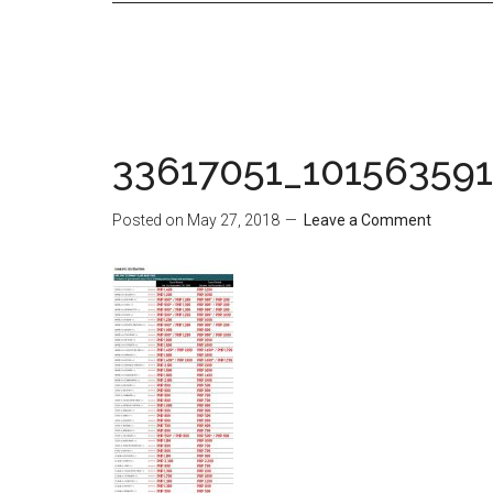
33617051_10156359
Posted on
May 27, 2018
Leave a Comment