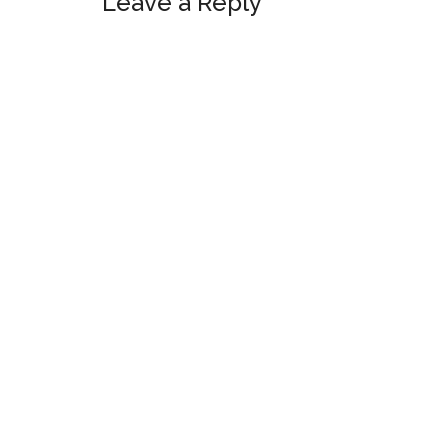
Leave a Reply