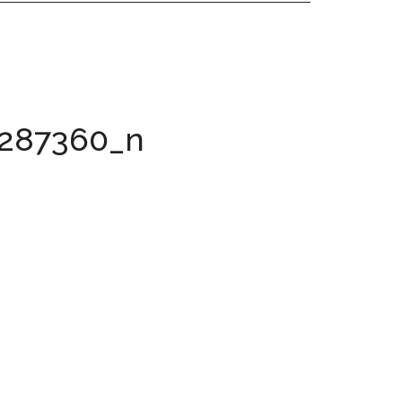
8287360_n