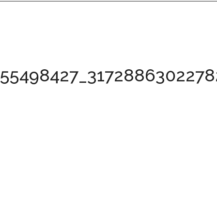
155498427_317288630227