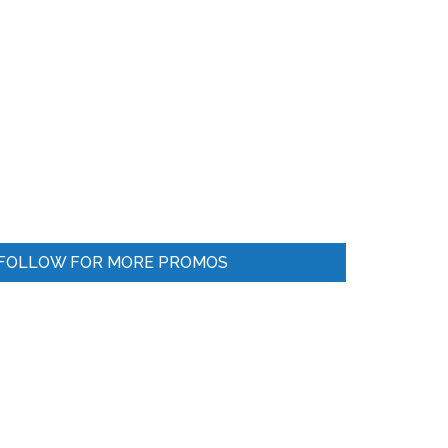
FOLLOW FOR MORE PROMOS