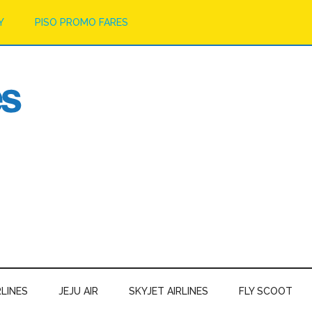
Y
PISO PROMO FARES
RLINES
JEJU AIR
SKYJET AIRLINES
FLY SCOOT