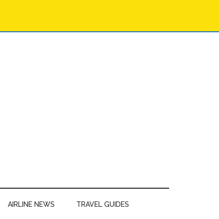
AIRLINE NEWS
TRAVEL GUIDES