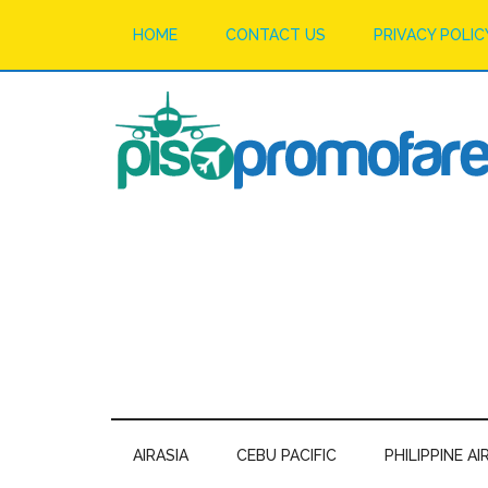
HOME
CONTACT US
PRIVACY POLIC
AIRASIA
CEBU PACIFIC
PHILIPPINE AI