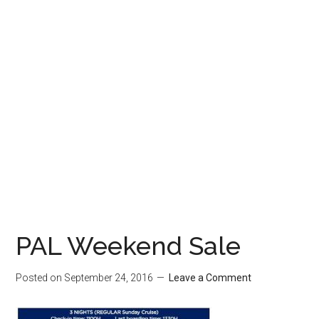
PAL Weekend Sale
Posted on
September 24, 2016
Leave a Comment