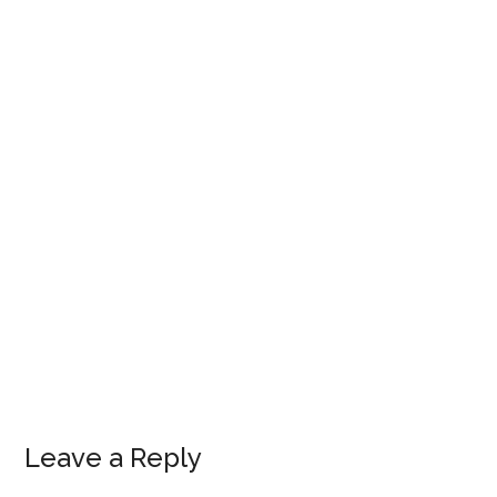
Leave a Reply