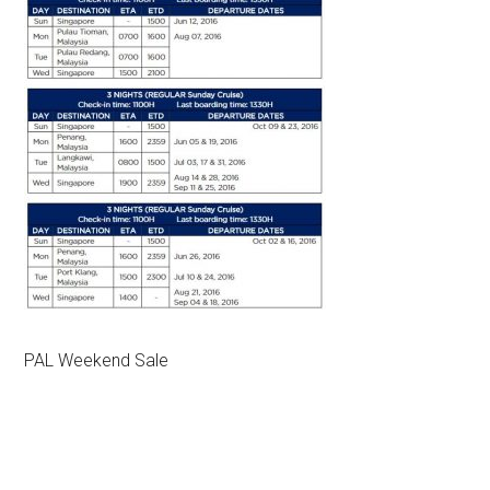
PAL Weekend Sale