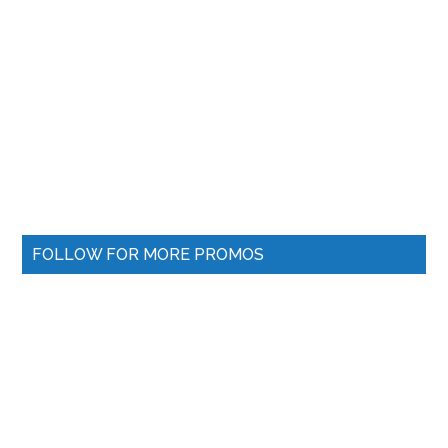
FOLLOW FOR MORE PROMOS