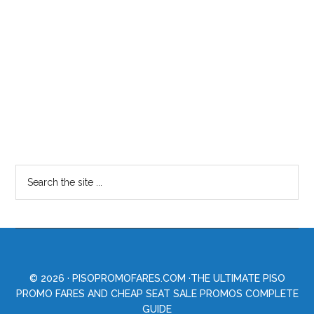
© 2026 ·
PISOPROMOFARES.COM
·THE ULTIMATE PISO
PROMO FARES AND CHEAP SEAT SALE PROMOS COMPLETE
GUIDE