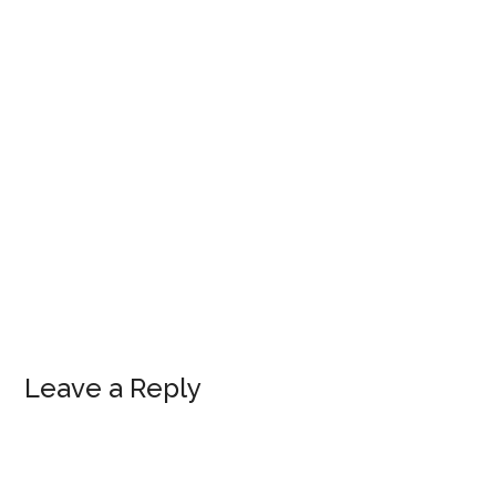
Leave a Reply