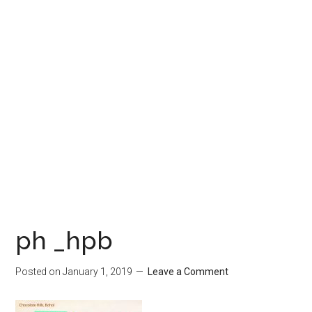
ph _hpb
Posted on
January 1, 2019
Leave a Comment