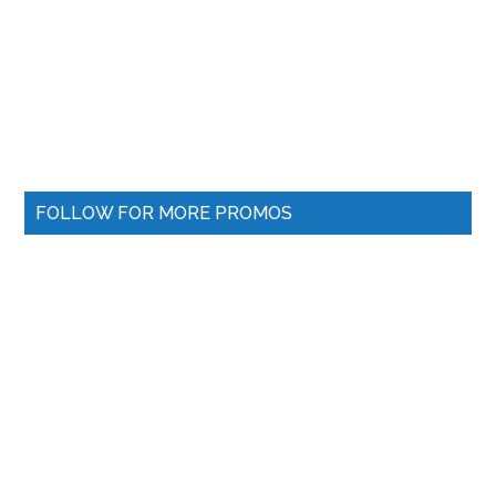
FOLLOW FOR MORE PROMOS