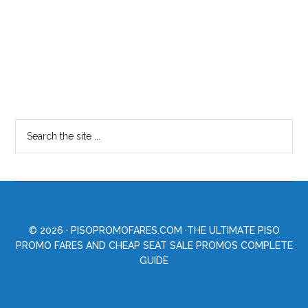
© 2026 ·
PISOPROMOFARES.COM
·THE ULTIMATE PISO
PROMO FARES AND CHEAP SEAT SALE PROMOS COMPLETE
GUIDE