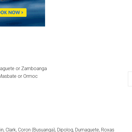
umaguete or Zamboanga
, Masbate or Ormoc
n, Clark, Coron (Busuanga), Dipolog, Dumaguete, Roxas