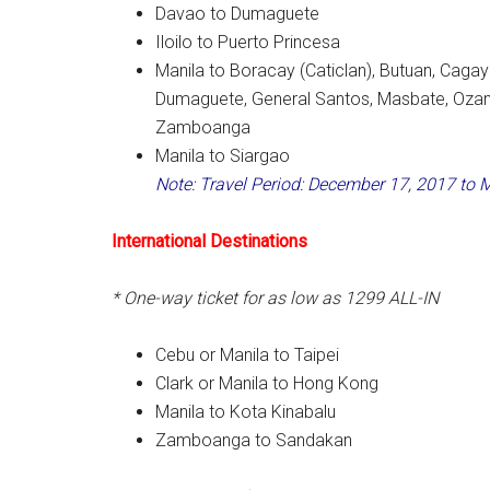
Davao to Dumaguete
Iloilo to Puerto Princesa
Manila to Boracay (Caticlan), Butuan, Caga
Dumaguete, General Santos, Masbate, Ozamiz
Zamboanga
Manila to Siargao
Note: Travel Period: December 17, 2017 to 
International Destinations
* One-way ticket for as low as 1299 ALL-IN
Cebu or Manila to Taipei
Clark or Manila to Hong Kong
Manila to Kota Kinabalu
Zamboanga to Sandakan