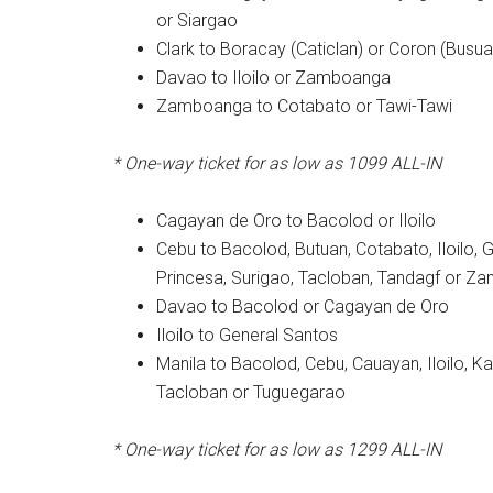
or Siargao
Clark to Boracay (Caticlan) or Coron (Busu
Davao to Iloilo or Zamboanga
Zamboanga to Cotabato or Tawi-Tawi
* One-way ticket for as low as 1099 ALL-IN
Cagayan de Oro to Bacolod or Iloilo
Cebu to Bacolod, Butuan, Cotabato, Iloilo, 
Princesa, Surigao, Tacloban, Tandagf or 
Davao to Bacolod or Cagayan de Oro
Iloilo to General Santos
Manila to Bacolod, Cebu, Cauayan, Iloilo, K
Tacloban or Tuguegarao
* One-way ticket for as low as 1299 ALL-IN