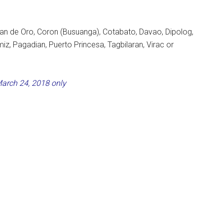
yan de Oro, Coron (Busuanga), Cotabato, Davao, Dipolog,
, Pagadian, Puerto Princesa, Tagbilaran, Virac or
March 24, 2018 only