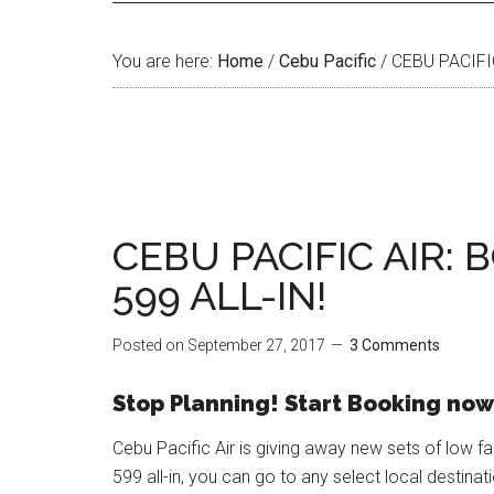
You are here:
Home
/
Cebu Pacific
/
CEBU PACIFIC
CEBU PACIFIC AIR:
599 ALL-IN!
Posted on
September 27, 2017
3 Comments
Stop Planning! Start Booking now
Cebu Pacific Air is giving away new sets of low fa
599 all-in, you can go to any select local destinat