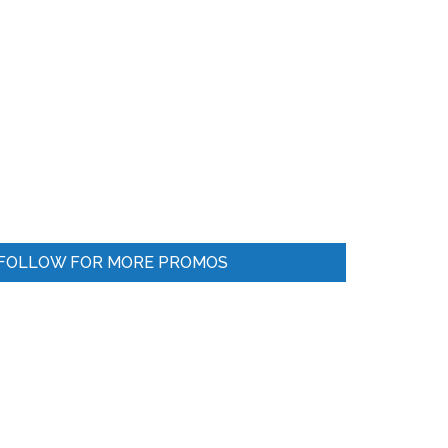
FOLLOW FOR MORE PROMOS