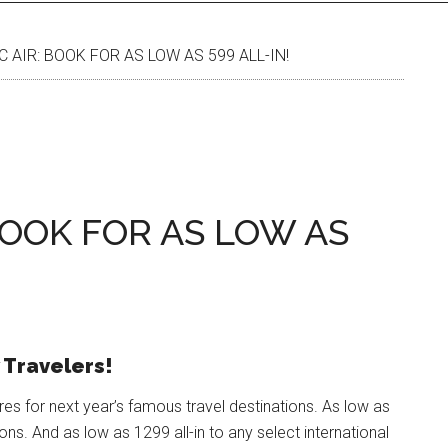
 AIR: BOOK FOR AS LOW AS 599 ALL-IN!
 BOOK FOR AS LOW AS
 Travelers!
res for next year’s famous travel destinations. As low as
ions. And as low as 1299 all-in to any select international