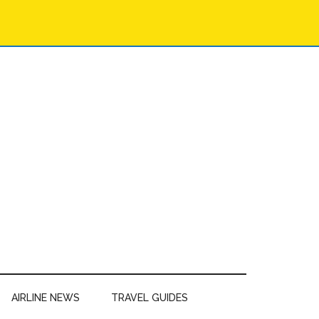
AIRLINE NEWS
TRAVEL GUIDES