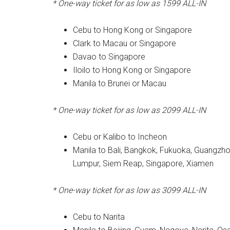
* One-way ticket for as low as 1599 ALL-IN
Cebu to Hong Kong or Singapore
Clark to Macau or Singapore
Davao to Singapore
Iloilo to Hong Kong or Singapore
Manila to Brunei or Macau
* One-way ticket for as low as 2099 ALL-IN
Cebu or Kalibo to Incheon
Manila to Bali, Bangkok, Fukuoka, Guangzhou
Lumpur, Siem Reap, Singapore, Xiamen
* One-way ticket for as low as 3099 ALL-IN
Cebu to Narita