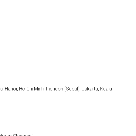
, Hanoi, Ho Chi Minh, Incheon (Seoul), Jakarta, Kuala