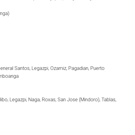
anga)
General Santos, Legazpi, Ozamiz, Pagadian, Puerto
Zamboanga
alibo, Legazpi, Naga, Roxas, San Jose (Mindoro), Tablas,