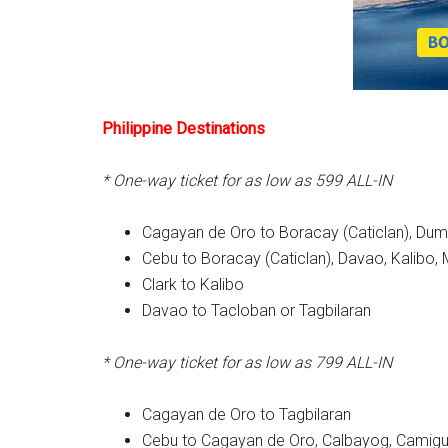
Philippine Destinations
* One-way ticket for as low as 599 ALL-IN
Cagayan de Oro to Boracay (Caticlan), D
Cebu to Boracay (Caticlan), Davao, Kalibo
Clark to Kalibo
Davao to Tacloban or Tagbilaran
* One-way ticket for as low as 799 ALL-IN
Cagayan de Oro to Tagbilaran
Cebu to Cagayan de Oro, Calbayog, Camigui