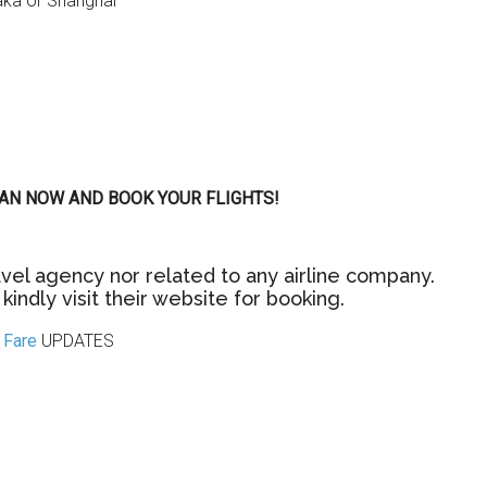
saka or Shanghai
 PLAN NOW AND BOOK YOUR FLIGHTS!
vel agency nor related to any airline company.
kindly visit their website for booking.
Fare
UPDATES