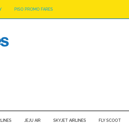
Y
PISO PROMO FARES
RLINES
JEJU AIR
SKYJET AIRLINES
FLY SCOOT