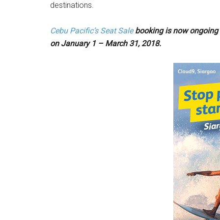
destinations.
Cebu
Pacific’s Seat Sale
booking is now ongoing u
on January 1 – March 31, 2018.