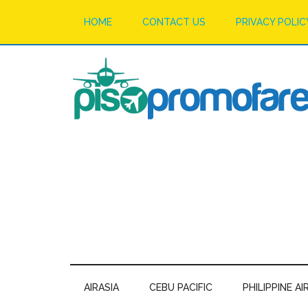
HOME
CONTACT US
PRIVACY POLIC
AIRASIA
CEBU PACIFIC
PHILIPPINE AI