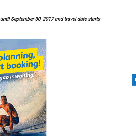
ntil September 30, 2017 and travel date starts