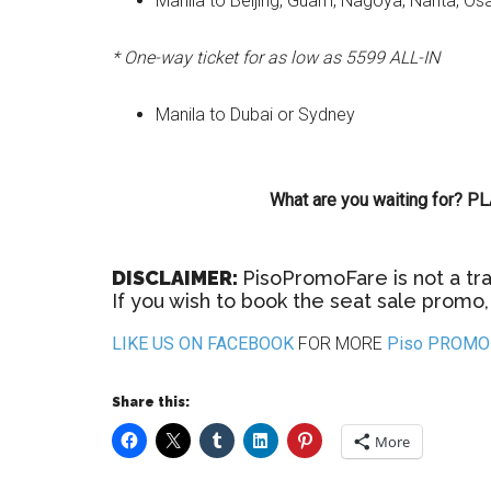
Manila to Beijing, Guam, Nagoya, Narita, O
* One-way ticket for as low as 5599 ALL-IN
Manila to Dubai or Sydney
What are you waiting for?
DISCLAIMER:
PisoPromoFare is not a tra
If you wish to book the seat sale promo, 
LIKE US ON FACEBOOK
FOR MORE
Piso PROMO 
Share this:
More