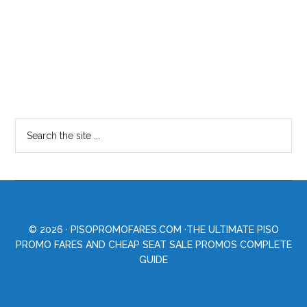
© 2026 ·
PISOPROMOFARES.COM
·THE ULTIMATE PISO
PROMO FARES AND CHEAP SEAT SALE PROMOS COMPLETE
GUIDE