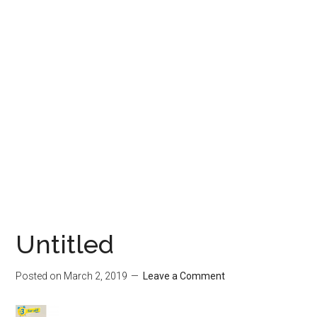
Untitled
Posted on
March 2, 2019
Leave a Comment