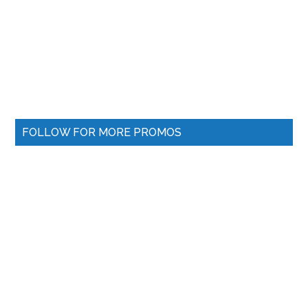
FOLLOW FOR MORE PROMOS