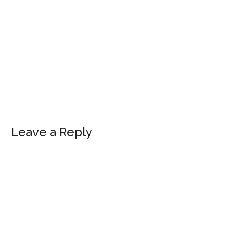
Leave a Reply