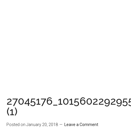
27045176_101560229295
(1)
Posted on
January 20, 2018
Leave a Comment