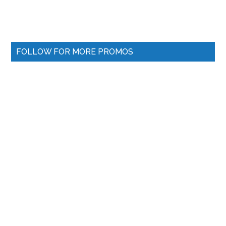
FOLLOW FOR MORE PROMOS