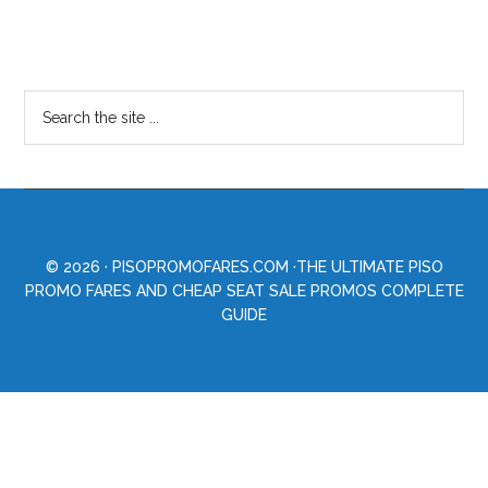
© 2026 ·
PISOPROMOFARES.COM
·THE ULTIMATE PISO
PROMO FARES AND CHEAP SEAT SALE PROMOS COMPLETE
GUIDE