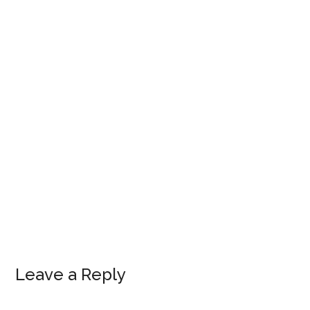
Leave a Reply