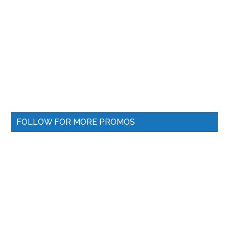
FOLLOW FOR MORE PROMOS