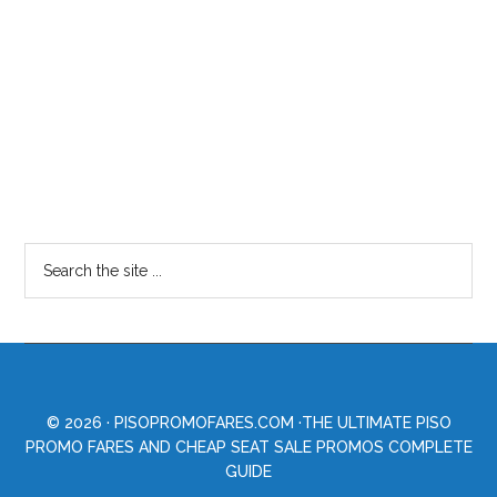
© 2026 ·
PISOPROMOFARES.COM
·THE ULTIMATE PISO
PROMO FARES AND CHEAP SEAT SALE PROMOS COMPLETE
GUIDE