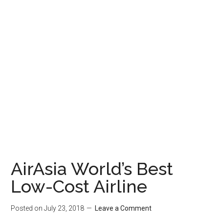
AirAsia World’s Best
Low-Cost Airline
Posted on
July 23, 2018
Leave a Comment