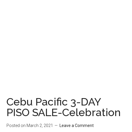
Cebu Pacific 3-DAY
PISO SALE-Celebration
Posted on
March 2, 2021
Leave a Comment