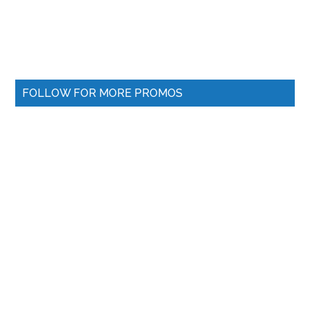
FOLLOW FOR MORE PROMOS