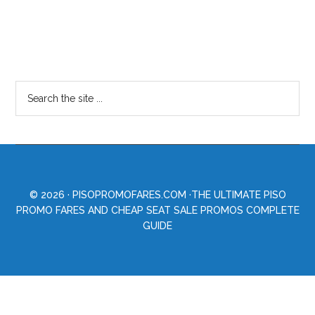
© 2026 ·
PISOPROMOFARES.COM
·THE ULTIMATE PISO
PROMO FARES AND CHEAP SEAT SALE PROMOS COMPLETE
GUIDE