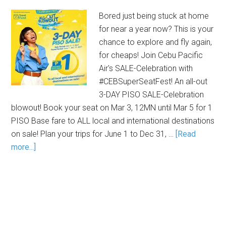
Bored just being stuck at home
for near a year now? This is your
chance to explore and fly again,
for cheaps! Join Cebu Pacific
Air's SALE-Celebration with
#CEBSuperSeatFest! An all-out
3-DAY PISO SALE-Celebration
blowout! Book your seat on Mar 3, 12MN until Mar 5 for 1
PISO Base fare to ALL local and international destinations
on sale! Plan your trips for June 1 to Dec 31, …
[Read
more...]