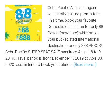
Cebu Pacific Air is at it again
with another airline promo fare.
This time, book your favorite
Domestic destination for only 88
Pesos (base fare) while book
your bucketlisted International
destination for only 888 PESOS!
Cebu Pacific SUPER SEAT SALE runs from August 8 to 9,
2019. Travel period is from December 1, 2019 to April 30,
2020. Just in time to book your future …
[Read more...]