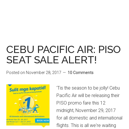
CEBU PACIFIC AIR: PISO
SEAT SALE ALERT!
Posted on
November 28, 2017
10 Comments
'Tis the season to be jolly! Cebu
Pacific Air will be releasing their
PISO promo fare this 12
midnight, November 29, 2017
for all domestic and international
flights. This is all we're waiting