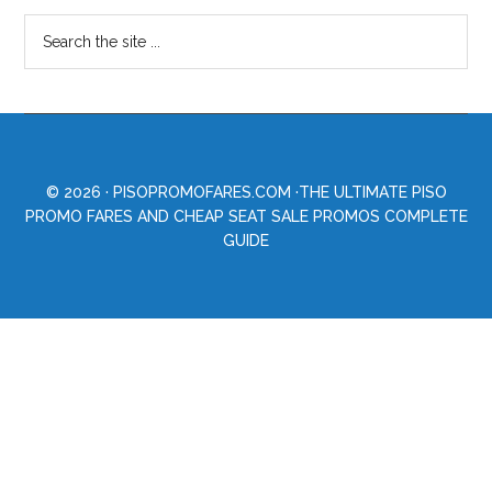
© 2026 ·
PISOPROMOFARES.COM
·THE ULTIMATE PISO
PROMO FARES AND CHEAP SEAT SALE PROMOS COMPLETE
GUIDE