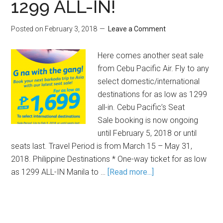
1299 ALL-IN!
Posted on
February 3, 2018
Leave a Comment
Here comes another seat sale
from Cebu Pacific Air. Fly to any
select domestic/international
destinations for as low as 1299
all-in. Cebu Pacific’s Seat
Sale booking is now ongoing
until February 5, 2018 or until
seats last. Travel Period is from March 15 – May 31,
2018. Philippine Destinations * One-way ticket for as low
as 1299 ALL-IN Manila to …
[Read more...]