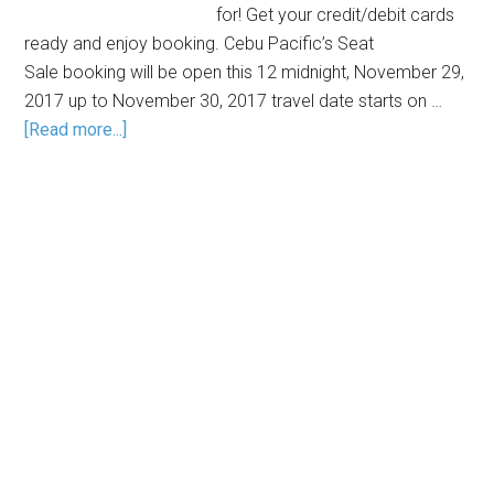
for! Get your credit/debit cards
ready and enjoy booking. Cebu Pacific’s Seat
Sale booking will be open this 12 midnight, November 29,
2017 up to November 30, 2017 travel date starts on …
[Read more...]