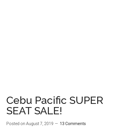
Cebu Pacific SUPER
SEAT SALE!
Posted on
August 7, 2019
13 Comments