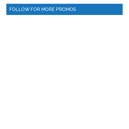
FOLLOW FOR MORE PROMOS