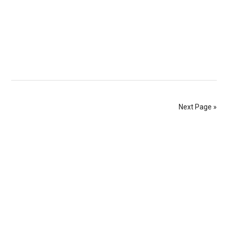
Next Page »