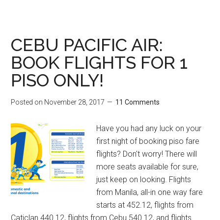
CEBU PACIFIC AIR:
BOOK FLIGHTS FOR 1
PISO ONLY!
Posted on
November 28, 2017
11 Comments
Have you had any luck on your
first night of booking piso fare
flights? Don't worry! There will
more seats available for sure,
just keep on looking. Flights
from Manila, all-in one way fare
starts at 452.12, flights from
Caticlan 440.12, flights from Cebu 540.12, and flights