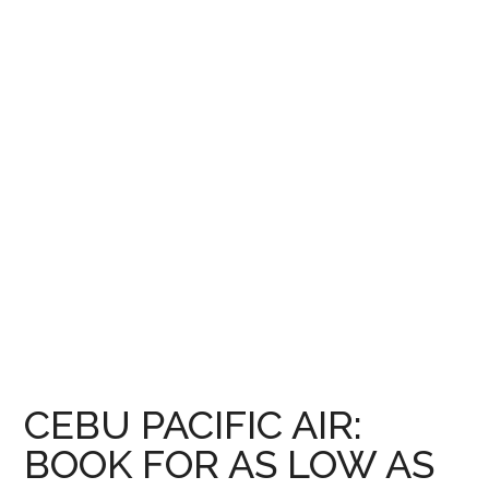
CEBU PACIFIC AIR:
BOOK FOR AS LOW AS