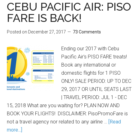
CEBU PACIFIC AIR: PISO
FARE IS BACK!
Posted on
December 27, 2017
73 Comments
Ending our 2017 with Cebu
Pacific Air's PISO FARE treats!
Book any international or
domestic flights for 1 PISO
ONLY! SALE PERIOD: UP TO DEC
29, 2017 OR UNTIL SEATS LAST
| TRAVEL PERIOD: JUL 1 - DEC
15, 2018 What are you waiting for? PLAN NOW AND
BOOK YOUR FLIGHTS! DISCLAIMER: PisoPromoFare is
not a travel agency nor related to any airline …
[Read
more...]