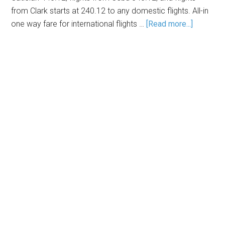
from Clark starts at 240.12 to any domestic flights. All-in
one way fare for international flights …
[Read more...]