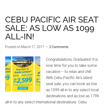
CEBU PACIFIC AIR SEAT
SALE: AS LOW AS 1099
ALL-IN!
Posted on
March 17, 2017
2 Comments
Congratulations, Graduates! It is
now time for you to take some
vacation -- to relax and chill.
With Cebu Pacific Air's latest
seat sale, you can book as low
as 1099 all-in to any select local
destinations and as low as 1799
all-in to any select international destinations. Cebu