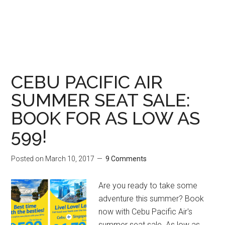
CEBU PACIFIC AIR
SUMMER SEAT SALE:
BOOK FOR AS LOW AS
599!
Posted on
March 10, 2017
9 Comments
Are you ready to take some
adventure this summer? Book
now with Cebu Pacific Air's
summer seat sale. As low as