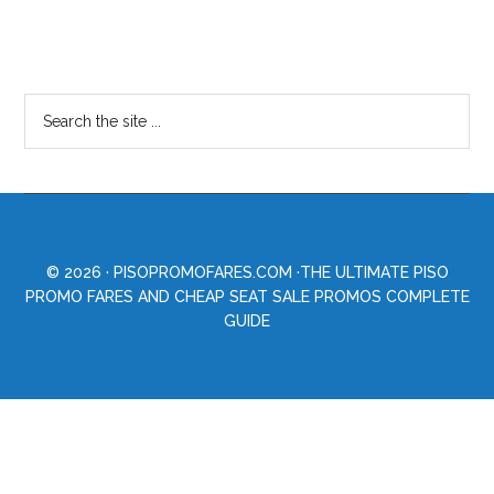
© 2026 ·
PISOPROMOFARES.COM
·THE ULTIMATE PISO
PROMO FARES AND CHEAP SEAT SALE PROMOS COMPLETE
GUIDE