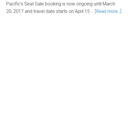
Pacific’s Seat Sale booking is now ongoing until March
20, 2017 and travel date starts on April 15 …
[Read more...]