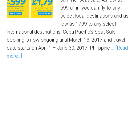
599 all-in, you can fly to any
select local destinations and as
low as 1799 to any select
international destinations. Cebu Pacific’s Seat Sale
booking is now ongoing until March 13, 2017 and travel
date starts on April 1 – June 30, 2017. Philippine …
[Read
more...]