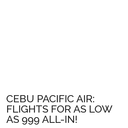
CEBU PACIFIC AIR:
FLIGHTS FOR AS LOW
AS 999 ALL-IN!