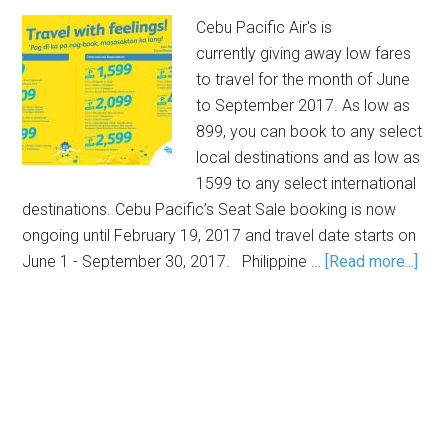
Cebu Pacific Air's is
currently giving away low fares
to travel for the month of June
to September 2017. As low as
899, you can book to any select
local destinations and as low as
1599 to any select international
destinations. Cebu Pacific’s Seat Sale booking is now
ongoing until February 19, 2017 and travel date starts on
June 1 - September 30, 2017. Philippine …
[Read more...]