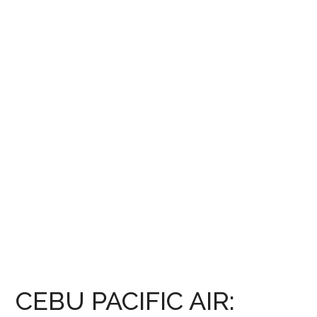
CEBU PACIFIC AIR: