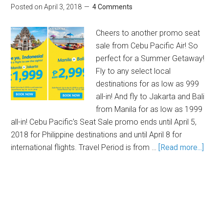
Posted on
April 3, 2018
4 Comments
Cheers to another promo seat
sale from Cebu Pacific Air! So
perfect for a Summer Getaway!
Fly to any select local
destinations for as low as 999
all-in! And fly to Jakarta and Bali
from Manila for as low as 1999
all-in! Cebu Pacific’s Seat Sale promo ends until April 5,
2018 for Philippine destinations and until April 8 for
international flights. Travel Period is from …
[Read more...]