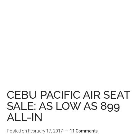
CEBU PACIFIC AIR SEAT
SALE: AS LOW AS 899
ALL-IN
Posted on
February 17, 2017
11 Comments