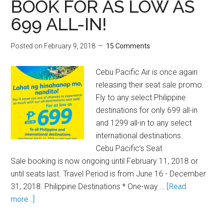
BOOK FOR AS LOW AS
699 ALL-IN!
Posted on
February 9, 2018
15 Comments
Cebu Pacific Air is once again
releasing their seat sale promo.
Fly to any select Philippine
destinations for only 699 all-in
and 1299 all-in to any select
international destinations.
Cebu Pacific’s Seat
Sale booking is now ongoing until February 11, 2018 or
until seats last. Travel Period is from June 16 - December
31, 2018. Philippine Destinations * One-way …
[Read
more...]