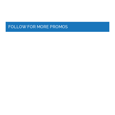
FOLLOW FOR MORE PROMOS